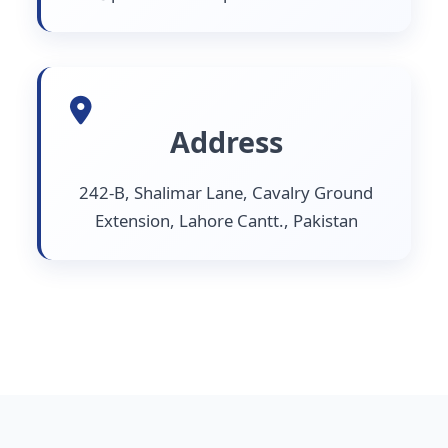
Address
242-B, Shalimar Lane, Cavalry Ground
Extension, Lahore Cantt., Pakistan