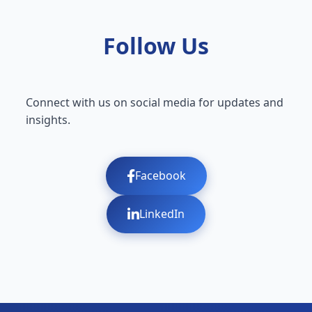
Follow Us
Connect with us on social media for updates and
insights.
Facebook
LinkedIn