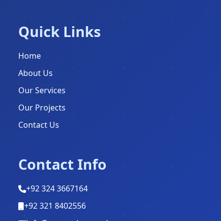
Quick Links
Home
About Us
Our Services
Our Projects
Contact Us
Contact Info
+92 324 3667164
+92 321 8402556