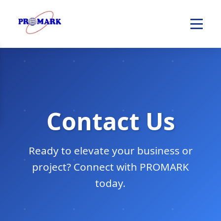
Contact Us
Ready to elevate your business or
project? Connect with PROMARK
today.