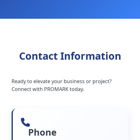
Contact Information
Ready to elevate your business or project?
Connect with PROMARK today.
Phone