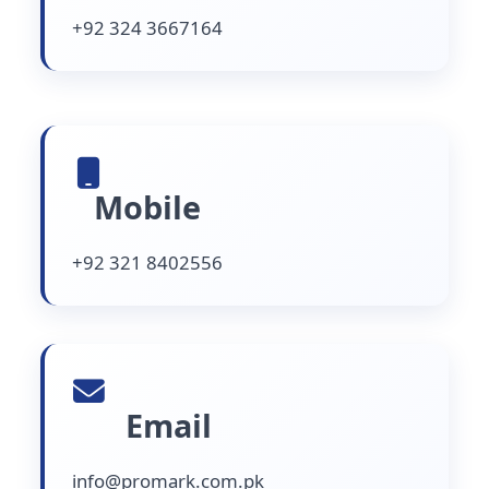
+92 324 3667164
Mobile
+92 321 8402556
Email
info@promark.com.pk